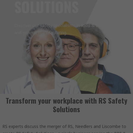
SOLUTIONS
Discover our safety specialisms in food & beverage
and general manufacturing.
Transform your workplace with RS Safety
Solutions
RS experts discuss the merger of RS, Needlers and Liscombe to