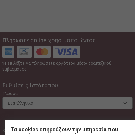
Πληρώστε online χρησιμοποιώντας:
Ή επιλέξτε να πληρώσετε αργότερα μέσω τραπεζικού
εμβάσματος
Ρυθμίσεις Ιστότοπου
Γλώσσα
Στα ελληνικα
Τα cookies επηρεάζουν την υπηρεσία που
Με Φ.Π.Α
Χωρίς Φ.Π.Α
Με Φ.Π.Α