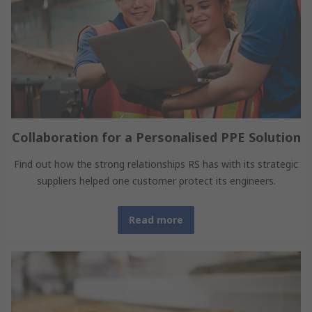
Collaboration for a Personalised PPE Solution
Find out how the strong relationships RS has with its strategic
suppliers helped one customer protect its engineers.
Read more