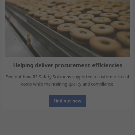
Helping deliver procurement efficiencies
Find out how RS Safety Solutions supported a customer to cut
costs while maintaining quality and compliance.
Find out how