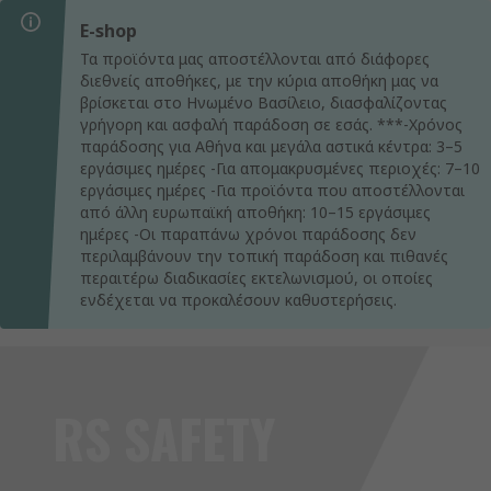
E-shop
Τα προϊόντα μας αποστέλλονται από διάφορες
διεθνείς αποθήκες, με την κύρια αποθήκη μας να
βρίσκεται στο Ηνωμένο Βασίλειο, διασφαλίζοντας
γρήγορη και ασφαλή παράδοση σε εσάς. ***-Χρόνος
παράδοσης για Αθήνα και μεγάλα αστικά κέντρα: 3–5
εργάσιμες ημέρες -Για απομακρυσμένες περιοχές: 7–10
εργάσιμες ημέρες -Για προϊόντα που αποστέλλονται
από άλλη ευρωπαϊκή αποθήκη: 10–15 εργάσιμες
ημέρες -Οι παραπάνω χρόνοι παράδοσης δεν
περιλαμβάνουν την τοπική παράδοση και πιθανές
περαιτέρω διαδικασίες εκτελωνισμού, οι οποίες
ενδέχεται να προκαλέσουν καθυστερήσεις.
RS SAFETY