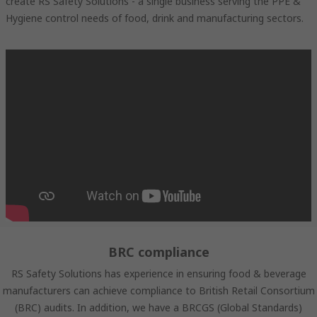
create RS Safety Solutions - a single business serving the PPE &
Hygiene control needs of food, drink and manufacturing sectors.
BRC compliance
RS Safety Solutions has experience in ensuring food & beverage
manufacturers can achieve compliance to British Retail Consortium
(BRC) audits. In addition, we have a BRCGS (Global Standards)