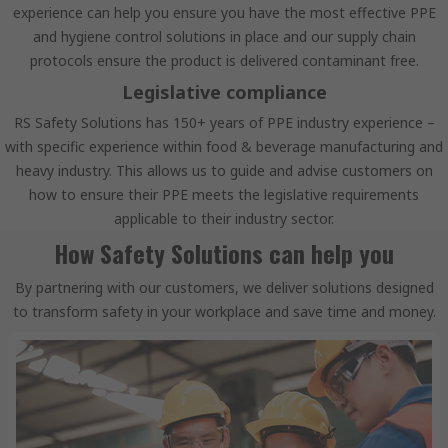
experience can help you ensure you have the most effective PPE
and hygiene control solutions in place and our supply chain
protocols ensure the product is delivered contaminant free.
Legislative compliance
RS Safety Solutions has 150+ years of PPE industry experience –
with specific experience within food & beverage manufacturing and
heavy industry. This allows us to guide and advise customers on
how to ensure their PPE meets the legislative requirements
applicable to their industry sector.
How Safety Solutions can help you
By partnering with our customers, we deliver solutions designed
to transform safety in your workplace and save time and money.