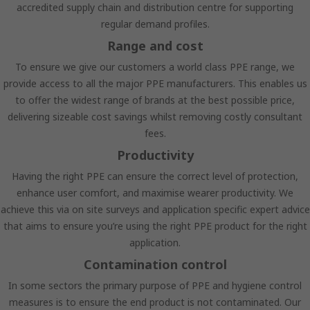
accredited supply chain and distribution centre for supporting
regular demand profiles.
Range and cost
To ensure we give our customers a world class PPE range, we
provide access to all the major PPE manufacturers. This enables us
to offer the widest range of brands at the best possible price,
delivering sizeable cost savings whilst removing costly consultant
fees.
Productivity
Having the right PPE can ensure the correct level of protection,
enhance user comfort, and maximise wearer productivity. We
achieve this via on site surveys and application specific expert advice
that aims to ensure you’re using the right PPE product for the right
application.
Contamination control
In some sectors the primary purpose of PPE and hygiene control
measures is to ensure the end product is not contaminated. Our