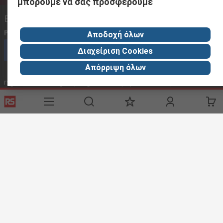
μπορούμε να σας προσφέρουμε
Επικοινωνήστε μαζί μας
Phone us
(available 08:00 – 18:00 GMT) 2106755100 08.00 -16.00
Αποδοχή όλων
Καλέστε την εξυπηρέτηση πελατών τώρα
Διαχείριση Cookies
Απόρριψη όλων
rsgreece@thetccgroup.org - Απάντηση εντός 24 ωρών
rsgreece@thetccgroup.org
Χρήσιμοι Συνδέσμοι
Services
About RS
Delivery Options
About RS
Controlled Purchasing
World Wide
Punchout
Corporate Group
Payment Options
ESG
Discovery